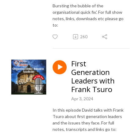
Bursting the bubble of the
organisational quick fix'. For full show
notes, links, downloads etc please go
to:
260
First
Generation
Leaders with
Frank Tsuro
Apr 3, 2024
In this episode David talks with Frank
Tsuro about first generation leaders
and the issues they face. For full
notes, transcripts and links go to: