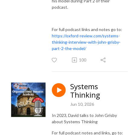
his model during Part 2 of their
podcast.
For full podcast links and notes go to:
https://oxford-review.com/systems-
thinking-interview-with-john-grisby-
part-2-the-model/
100
Systems
Thinking
Jun 10, 2026
In 2023, David talks to John Grisby
about Systems Thinking
For full podcast notes and links, go to: