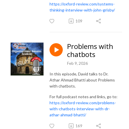
https://oxford-review.com/systems-
thinking-interview-with-john-grisby/
109
Problems with
chatbots
Feb 9, 2026
In this episode, David talks to Dr.
Athar Ahmad Bhatti about Problems
with chatbots.
For full podcast notes and links, go to:
https://oxford-review.com/problems-
with-chatbots-interview-with-dr-
athar-ahmad-bhatti/
169