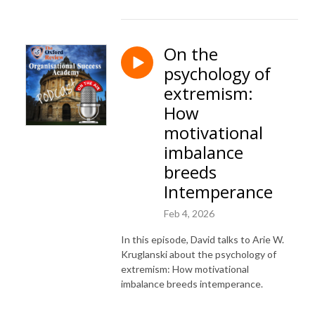
On the
psychology of
extremism:
How
motivational
imbalance
breeds
Intemperance
Feb 4, 2026
In this episode, David talks to Arie W.
Kruglanski about the psychology of
extremism: How motivational
imbalance breeds intemperance.