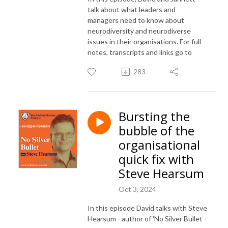
talk about what leaders and
managers need to know about
neurodiversity and neurodiverse
issues in their organisations. For full
notes, transcripts and links go to
283
Bursting the
bubble of the
organisational
quick fix with
Steve Hearsum
Oct 3, 2024
In this episode David talks with Steve
Hearsum - author of 'No Silver Bullet -