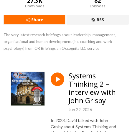
27.3K
82
Downloads
Episodes
Share
RSS
The very latest research briefings about leadership, management, 
organisational and human development (inc. coaching and work 
psychology) from OR Briefings an Oxcognita LLC service
Systems
Thinking 2 –
interview with
John Grisby
Jun 22, 2026
In 2023, David talked with John
Grisby about Systems Thinking and