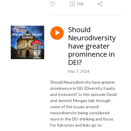
306
Should
Neurodiversity
have greater
prominence in
DEI?
Mar 7, 2024
Should Neurodiversity have greater
prominence in DEI (Diversity, Equity
and Inclusion)? In this episode David
and Jannett Morgan talk through
some of the issues around
neurodiversity being considered
more in the DEI thinking and focus.
For full notes and links go to: