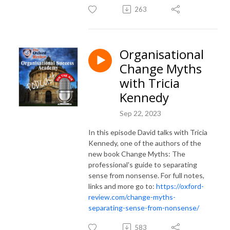
263
Organisational
Change Myths
with Tricia
Kennedy
Sep 22, 2023
In this episode David talks with Tricia
Kennedy, one of the authors of the
new book Change Myths: The
professional's guide to separating
sense from nonsense. For full notes,
links and more go to:
https://oxford-
review.com/change-myths-
separating-sense-from-nonsense/
583