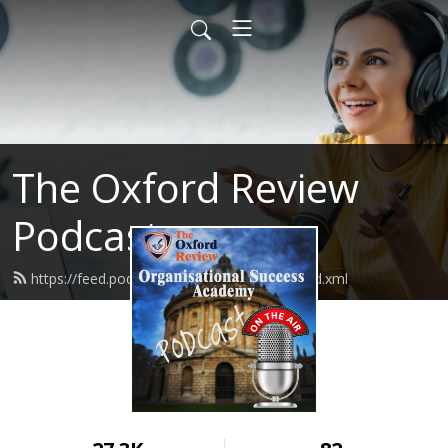
The Oxford Review
Podcast
https://feed.podbean.com/oxfordreview/feed.xml