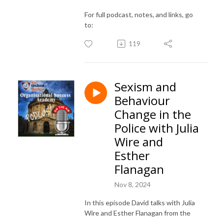
For full podcast, notes, and links, go
to:
119
Sexism and
Behaviour
Change in the
Police with Julia
Wire and
Esther
Flanagan
Nov 8, 2024
In this episode David talks with Julia
Wire and Esther Flanagan from the