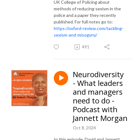
UK College of Policing about
methods of reducing sexism in the
police and a paper they recently
published. For full notes go to:
https://oxford-review.com/tackling-
sexism-and-misogyny/
491
Neurodiversity
- What leaders
and managers
need to do -
Podcast with
Jannett Morgan
Oct 8, 2024
In this episode, David and Jannett